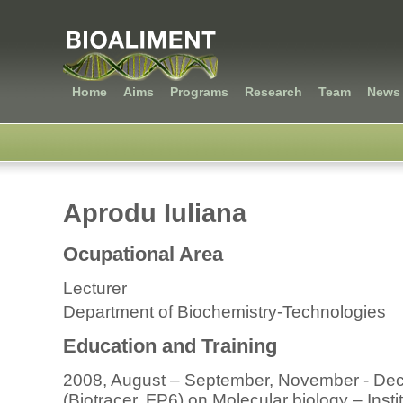
Home
Aims
Programs
Research
Team
News 
Aprodu Iuliana
Ocupational Area
Lecturer
Department of Biochemistry-Technologies
Education and Training
2008, August – September, November - Dec
(Biotracer, FP6) on Molecular biology – Insti