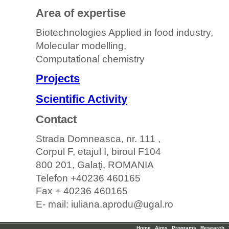
Area of expertise
Biotechnologies Applied in food industry,
Molecular modelling,
Computational chemistry
Projects
Scientific Activity
Contact
Strada Domneasca, nr. 111 ,
Corpul F, etajul I, biroul F104
800 201, Galaţi, ROMANIA
Telefon +40236 460165
Fax + 40236 460165
E- mail: iuliana.aprodu@ugal.ro
Home
Aims
Programs
Research