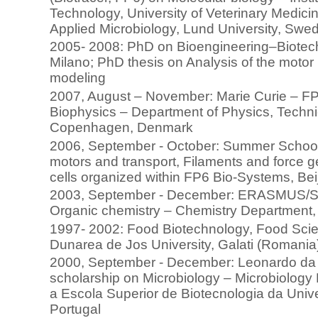
Technology, University of Veterinary Medicin
Applied Microbiology, Lund University, Swe
2005- 2008: PhD on Bioengineering–Biotechn
Milano; PhD thesis on Analysis of the motor
modeling
2007, August – November: Marie Curie – FP
Biophysics – Department of Physics, Techni
Copenhagen, Denmark
2006, September - October: Summer School
motors and transport, Filaments and force
cells organized within FP6 Bio-Systems, Bei
2003, September - December: ERASMUS/
Organic chemistry – Chemistry Department, U
1997- 2002: Food Biotechnology, Food Scie
Dunarea de Jos University, Galati (Romania
2000, September - December: Leonardo d
scholarship on Microbiology – Microbiology
a Escola Superior de Biotecnologia da Unive
Portugal