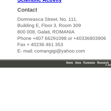
Contact
Domneasca Street, No. 111,
Building E, Floor 3, Room 309
800 008, Galati, ROMANIA
Phone +407 66291098 or +40336803906
Fax + 40236 461 353
E- mail: comangigi@yahoo.com
Home
Aims
Programs
Research
© 20