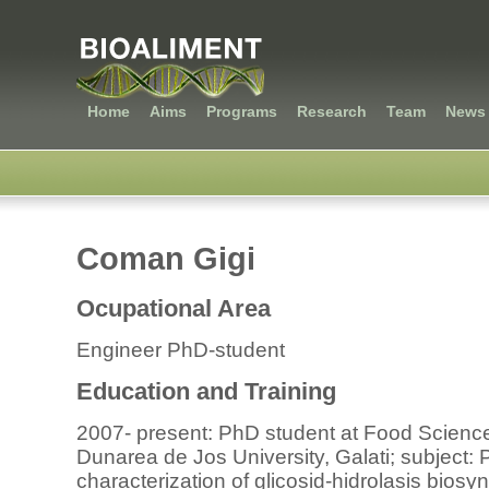
Home
Aims
Programs
Research
Team
News 
Coman Gigi
Ocupational Area
Engineer PhD-student
Education and Training
2007- present: PhD student at Food Science
Dunarea de Jos University, Galati; subject:
characterization of glicosid-hidrolasis biosyn