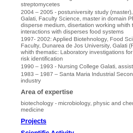
streptomycetes
2004 – 2005 - postuniversity study (master)
Galati, Faculty Science, master in domain P
disperse medium, disertation working whith 
interactions with disperses food systems
1997- 2002: Applied Biotehnology, Food Sc
Faculty, Dunarea de Jos University, Galati 
whith thematic: Laboratory investigations for
risk identification
1990 – 1993 - Nursing College Galati, assis
1983 – 1987 – Santa Maria Industrial Seconda
industry
Area of expertise
biotechology - microbiology, physic and che
medicine
Projects
Scientific Activity