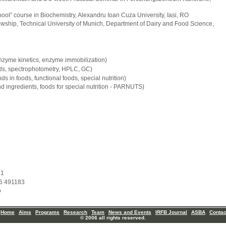
ool” course in Biochemistry, Alexandru Ioan Cuza University, Iasi, RO
owship, Technical University of Munich, Department of Dairy and Food Science,
nzyme kinetics, enzyme immobilization)
ds, spectrophotometry, HPLC, GC)
 in foods, functional foods, special nutrition)
d ingredients, foods for special nutrition - PARNUTS)
91
6 491183
o
Home
Aims
Programs
Research
Team
News and Events
IRFB Journal
ASBA
Contac
© 2006 all rights reserved.