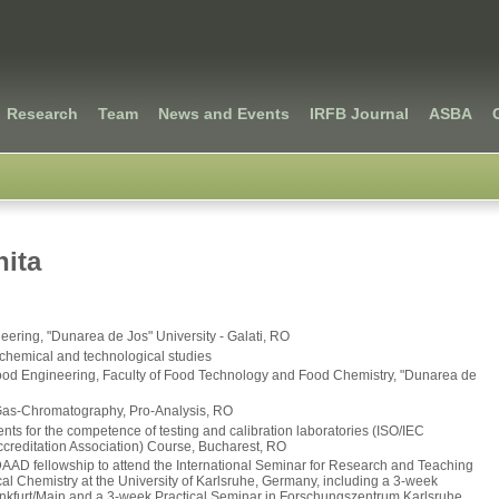
Research
Team
News and Events
IRFB Journal
ASBA
ita
neering, "Dunarea de Jos" University - Galati, RO
iochemical and technological studies
ood Engineering, Faculty of Food Technology and Food Chemistry, "Dunarea de
 Gas-Chromatography, Pro-Analysis, RO
s for the competence of testing and calibration laboratories (ISO/IEC
editation Association) Course, Bucharest, RO
DAAD fellowship to attend the International Seminar for Research and Teaching
l Chemistry at the University of Karlsruhe, Germany, including a 3-week
kfurt/Main and a 3-week Practical Seminar in Forschungszentrum Karlsruhe,