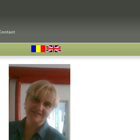
Contact