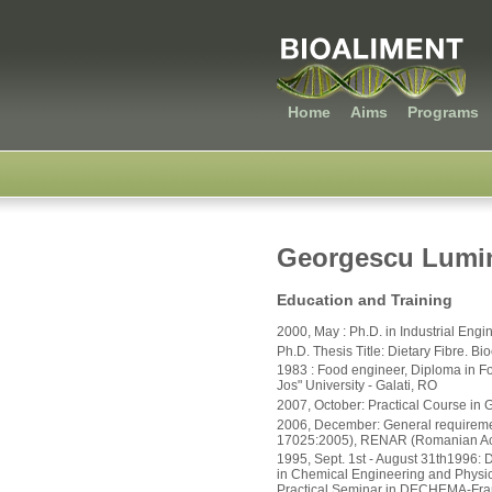
Home
Aims
Programs
Georgescu Lumin
Education and Training
2000, May : Ph.D. in Industrial Engi
Ph.D. Thesis Title: Dietary Fibre. B
1983 : Food engineer, Diploma in F
Jos" University - Galati, RO
2007, October: Practical Course in
2006, December: General requirement
17025:2005), RENAR (Romanian Accr
1995, Sept. 1st - August 31th1996: 
in Chemical Engineering and Physica
Practical Seminar in DECHEMA-Fran