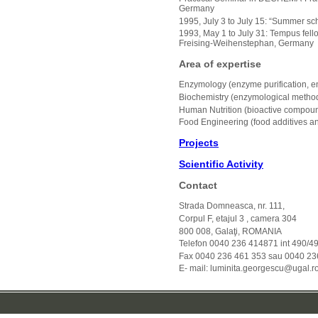
Germany
1995, July 3 to July 15: “Summer sch
1993, May 1 to July 31: Tempus fell
Freising-Weihenstephan, Germany
Area of expertise
Enzymology (enzyme purification, e
Biochemistry (enzymological metho
Human Nutrition (bioactive compounds
Food Engineering (food additives an
Projects
Scientific Activity
Contact
Strada Domneasca, nr. 111,
Corpul F, etajul 3 , camera 304
800 008, Galaţi, ROMANIA
Telefon 0040 236 414871 int 490/4
Fax 0040 236 461 353 sau 0040 23
E- mail: luminita.georgescu@ugal.r