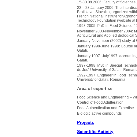
15-30.09.2006: Faculty of Sciences,
22 – 28 January 2006: The Interdisc
Bratislava, Slovakia, organized wit
French National Institute for Agron
Technology Foundation (website at h
1998-2005: PhD in Food Science, “D
November 2003-November 2004: Marie
Agricultural and Applied Biological
January-November (2002) study at F
January 1998-June 1998: Course org
Galati.
January 1997- July1997: accounting 
Galati.
1997-1998: MSc in Special Technolo
de Jos” University of Galati, Romani
1992-1997: Engineer in Food Techno
University of Galati, Romania.
Area of expertise
Food Science and Engineering – Wi
Control of Food Adulteration
Food Authentication and Expertise
Biologic active compounds
Projects
Scientific Activity