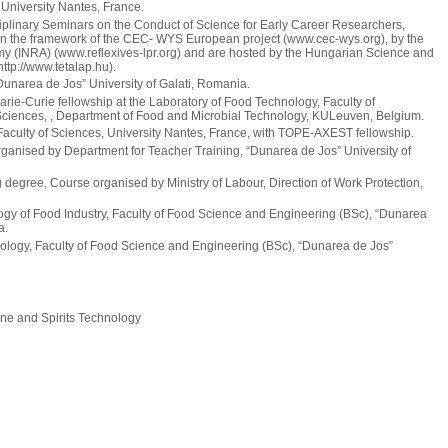
 University Nantes, France.
iplinary Seminars on the Conduct of Science for Early Career Researchers,
hin the framework of the CEC- WYS European project (www.cec-wys.org), by the
omy (INRA) (www.reflexives-lpr.org) and are hosted by the Hungarian Science and
ttp://www.tetalap.hu).
unarea de Jos” University of Galati, Romania.
-Curie fellowship at the Laboratory of Food Technology, Faculty of
 Sciences, , Department of Food and Microbial Technology, KULeuven, Belgium.
aculty of Sciences, University Nantes, France, with TOPE-AXEST fellowship.
anised by Department for Teacher Training, “Dunarea de Jos” University of
degree, Course organised by Ministry of Labour, Direction of Work Protection,
gy of Food Industry, Faculty of Food Science and Engineering (BSc), “Dunarea
a.
logy, Faculty of Food Science and Engineering (BSc), “Dunarea de Jos”
ne and Spirits Technology