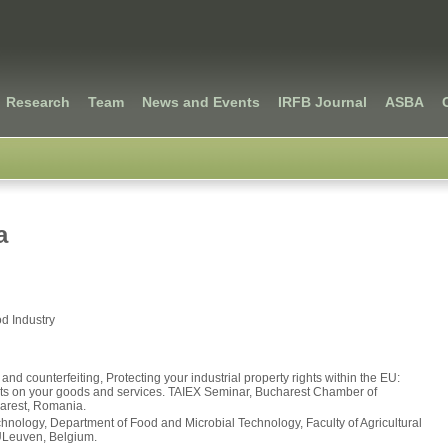
Research
Team
News and Events
IRFB Journal
ASBA
a
d Industry
and counterfeiting, Protecting your industrial property rights within the EU:
ghts on your goods and services. TAIEX Seminar, Bucharest Chamber of
arest, Romania.
hnology, Department of Food and Microbial Technology, Faculty of Agricultural
ULeuven, Belgium.