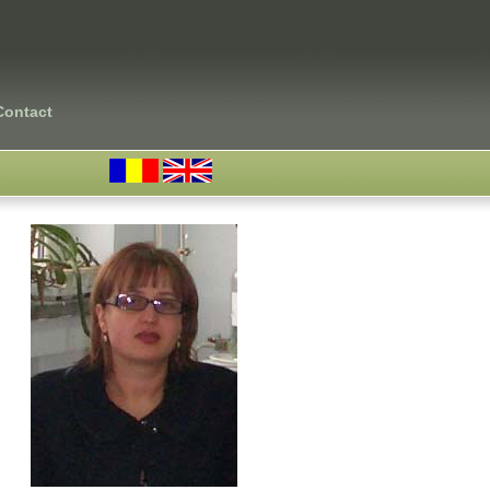
Contact