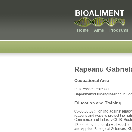
Home
Aims
Programs
Rapeanu Gabriel
Ocupational Area
PhD, Assoc. Professor
Departmentof Bioengineering in Foo
Education and Training
05-06.03.07: Fighting against piracy 
reasons and ways to protect the ri
Commerce and Industry CCIB, Buch
12-22.04.07: Laboratory of Food Tec
and Applied Biological Sciences, K